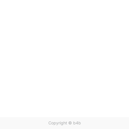
Copyright ©
b4b