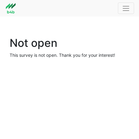
Not open
This survey is not open. Thank you for your interest!